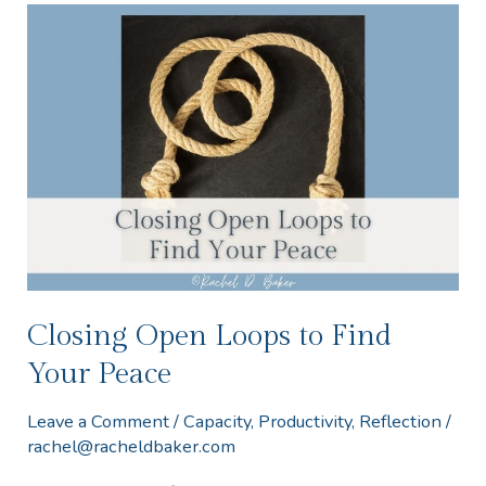
Closing
Open
Loops
to
Find
Your
Peace
Closing Open Loops to Find
Your Peace
Leave a Comment
/
Capacity
,
Productivity
,
Reflection
/
rachel@racheldbaker.com