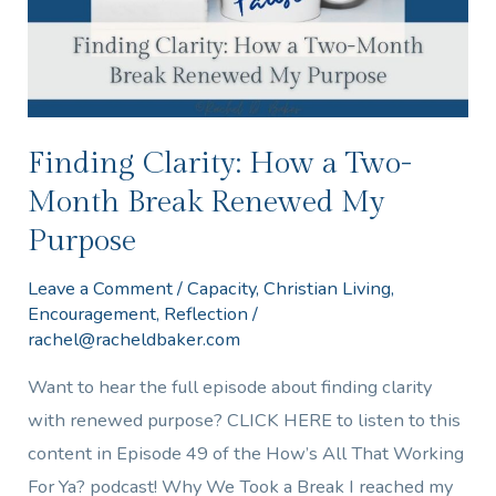
Month
Break
Renewed
My
Purpose
Finding Clarity: How a Two-
Month Break Renewed My
Purpose
Leave a Comment
/
Capacity
,
Christian Living
,
Encouragement
,
Reflection
/
rachel@racheldbaker.com
Want to hear the full episode about finding clarity
with renewed purpose? CLICK HERE to listen to this
content in Episode 49 of the How’s All That Working
For Ya? podcast! Why We Took a Break I reached my