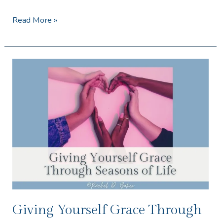
Read More »
Giving
Yourself
Grace
Through
Seasons
of
Life
Giving Yourself Grace Through