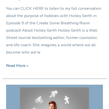
You can CLICK HERE to listen to my full conversation
about the purpose of hobbies with Holley Gerth in
Episode 9 of the Create Some Breathing Room
podcast! About Holley Gerth Holley Gerth is a Wall
Street Journal bestselling author, former counselor,
and life coach. She imagines a world where we all
become who we’re
Read More »
Trying
to
Answer