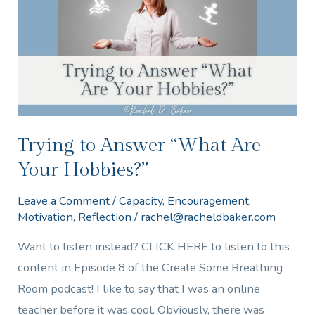
“What
Are
Your
Hobbies?”
Trying to Answer “What Are
Your Hobbies?”
Leave a Comment
/
Capacity
,
Encouragement
,
Motivation
,
Reflection
/
rachel@racheldbaker.com
Want to listen instead? CLICK HERE to listen to this
content in Episode 8 of the Create Some Breathing
Room podcast! I like to say that I was an online
teacher before it was cool. Obviously, there was