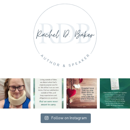
Follow on Instagram