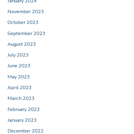
January 2024
November 2023
October 2023
September 2023
August 2023
July 2023
June 2023
May 2023
April 2023
March 2023
February 2023
January 2023
December 2022