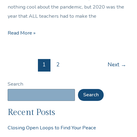
nothing cool about the pandemic, but 2020 was the
year that ALL teachers had to make the
Read More »
1
2
Next
→
Search
Search
Recent Posts
Closing Open Loops to Find Your Peace