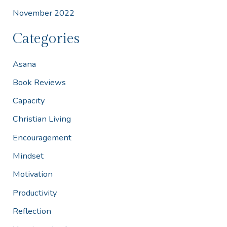
November 2022
Categories
Asana
Book Reviews
Capacity
Christian Living
Encouragement
Mindset
Motivation
Productivity
Reflection