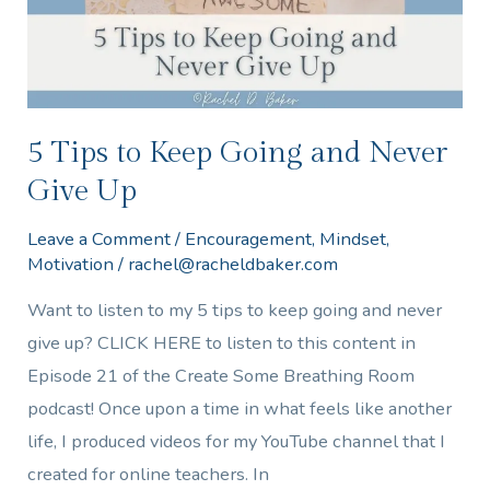
Never
Give
Up
5 Tips to Keep Going and Never
Give Up
Leave a Comment
/
Encouragement
,
Mindset
,
Motivation
/
rachel@racheldbaker.com
Want to listen to my 5 tips to keep going and never
give up? CLICK HERE to listen to this content in
Episode 21 of the Create Some Breathing Room
podcast! Once upon a time in what feels like another
life, I produced videos for my YouTube channel that I
created for online teachers. In