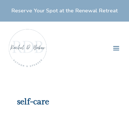
Skip
Reserve Your Spot at the Renewal Retreat
to
content
Main
Men
self-care