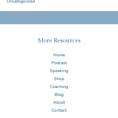
Uncategorized
More Resources
Home
Podcast
Speaking
Shop
Coaching
Blog
About
Contact