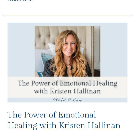
The
Power
of
Emotional
Healing
with
Kristen
Hallinan
The Power of Emotional
Healing with Kristen Hallinan