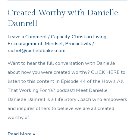
Created Worthy with Danielle
Damrell
Leave a Comment
/
Capacity
,
Christian Living
,
Encouragement
,
Mindset
,
Productivity
/
rachel@racheldbaker.com
Want to hear the full conversation with Danielle
about how you were created worthy? CLICK HERE to
listen to this content in Episode 44 of the How’s All
That Working For Ya? podcast! Meet Danielle
Danielle Damrell is a Life Story Coach who empowers
and inspires others to believe we are all created
worthy of
Read More »