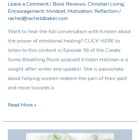
Leave a Comment
/
Book Reviews
,
Christian Living
,
Encouragement
,
Mindset
,
Motivation
,
Reflection
/
rachel@racheldbaker.com
Want to hear the full conversation with Kristen about
the power of emotional healing? CLICK HERE to
listen to this content in Episode 36 of the Create
Some Breathing Room podcast! Kristen Hallinan is a
sought-after writer and speaker. She is passionate
about helping women redeem the pain of their past
and move towards a
Read More »
Preparing