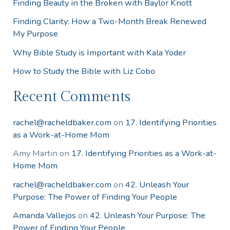
Finding Beauty in the Broken with Baylor Knott
Finding Clarity: How a Two-Month Break Renewed
My Purpose
Why Bible Study is Important with Kala Yoder
How to Study the Bible with Liz Cobo
Recent Comments
rachel@racheldbaker.com
on
17. Identifying Priorities
as a Work-at-Home Mom
Amy Martin
on
17. Identifying Priorities as a Work-at-
Home Mom
rachel@racheldbaker.com
on
42. Unleash Your
Purpose: The Power of Finding Your People
Amanda Vallejos
on
42. Unleash Your Purpose: The
Power of Finding Your People