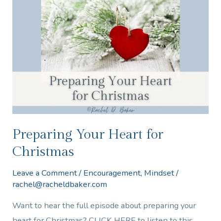
Your
Heart
for
Christmas
Preparing Your Heart for
Christmas
Leave a Comment
/
Encouragement
,
Mindset
/
rachel@racheldbaker.com
Want to hear the full episode about preparing your
heart for Christmas? CLICK HERE to listen to this