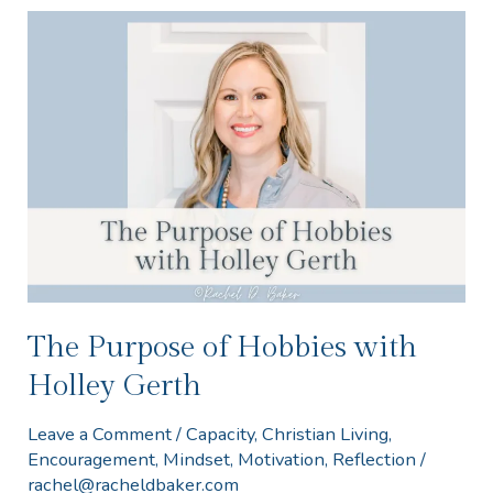
The
Purpose
of
Hobbies
with
Holley
Gerth
The Purpose of Hobbies with
Holley Gerth
Leave a Comment
/
Capacity
,
Christian Living
,
Encouragement
,
Mindset
,
Motivation
,
Reflection
/
rachel@racheldbaker.com