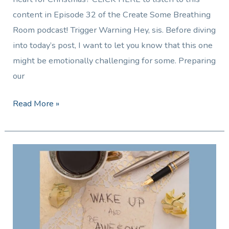
content in Episode 32 of the Create Some Breathing
Room podcast! Trigger Warning Hey, sis. Before diving
into today’s post, I want to let you know that this one
might be emotionally challenging for some. Preparing
our
Read More »
5
Tips
to
Keep
Going
and