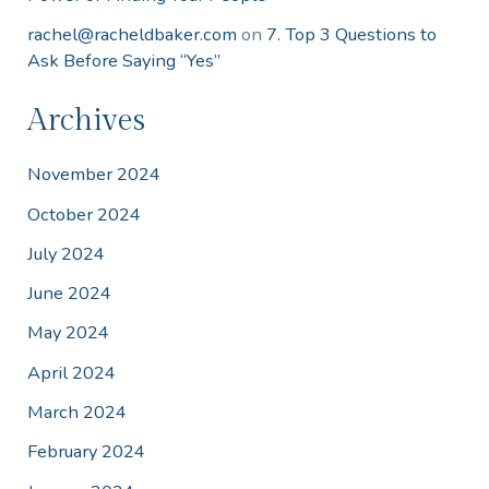
rachel@racheldbaker.com
on
7. Top 3 Questions to
Ask Before Saying “Yes”
Archives
November 2024
October 2024
July 2024
June 2024
May 2024
April 2024
March 2024
February 2024