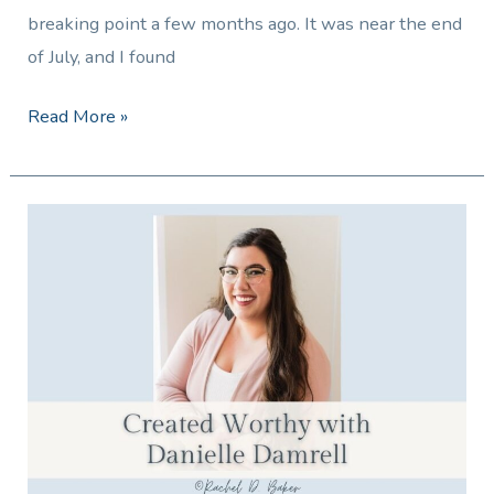
breaking point a few months ago. It was near the end
of July, and I found
Read More »
Created
Worthy
with
Danielle
Damrell