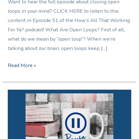
Want to hear the full episode about closing open
loops in your mind? CLICK HERE to listen to this
content in Episode 51 of the How’s All That Working
For Ya? podcast! What Are Open Loops? First of all,
what do we mean by “open loop”? When we’re
talking about our brain, open loops keep […]
Read More »
Finding
Clarity:
How
a
Two-