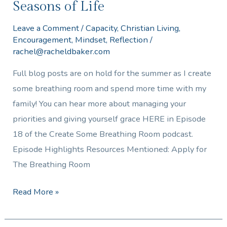
Seasons of Life
Leave a Comment
/
Capacity
,
Christian Living
,
Encouragement
,
Mindset
,
Reflection
/
rachel@racheldbaker.com
Full blog posts are on hold for the summer as I create
some breathing room and spend more time with my
family! You can hear more about managing your
priorities and giving yourself grace HERE in Episode
18 of the Create Some Breathing Room podcast.
Episode Highlights Resources Mentioned: Apply for
The Breathing Room
Read More »