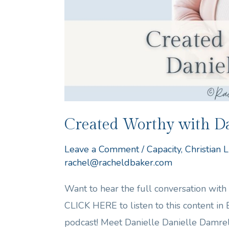
Created Worthy with Da
Leave a Comment
/
Capacity
,
Christian L
rachel@racheldbaker.com
Want to hear the full conversation wit
CLICK HERE to listen to this content in
podcast! Meet Danielle Danielle Damre