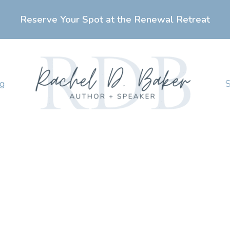
Reserve Your Spot at the Renewal Retreat
ng