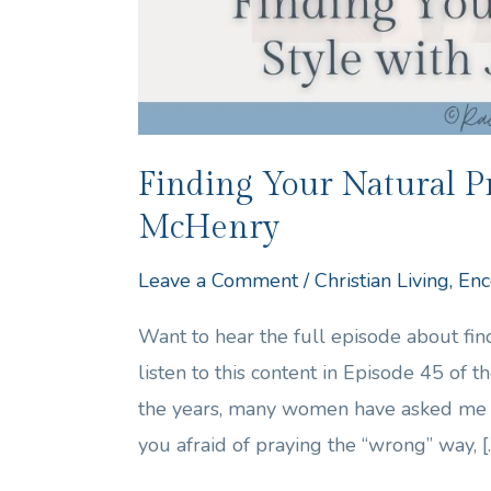
Finding Your Natural Pr
McHenry
Leave a Comment
/
Christian Living
,
Enc
Want to hear the full episode about fi
listen to this content in Episode 45 of
the years, many women have asked me h
you afraid of praying the “wrong” way, [