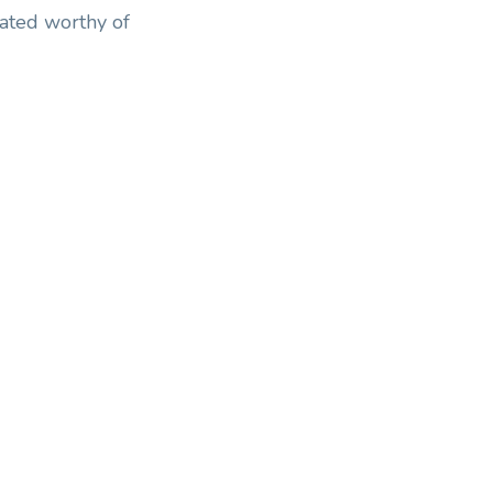
eated worthy of