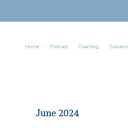
Skip
to
content
Home
Podcast
Coaching
Speaki
June 2024