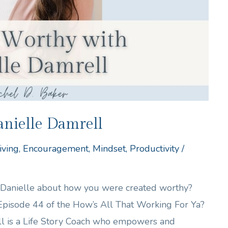
nielle Damrell
iving
,
Encouragement
,
Mindset
,
Productivity
/
h Danielle about how you were created worthy?
 Episode 44 of the How’s All That Working For Ya?
ll is a Life Story Coach who empowers and