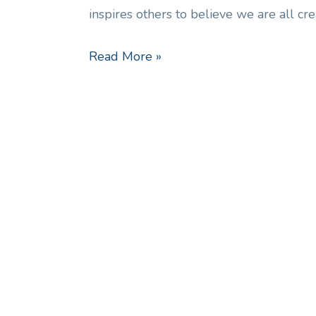
inspires others to believe we are all cr
Read More »