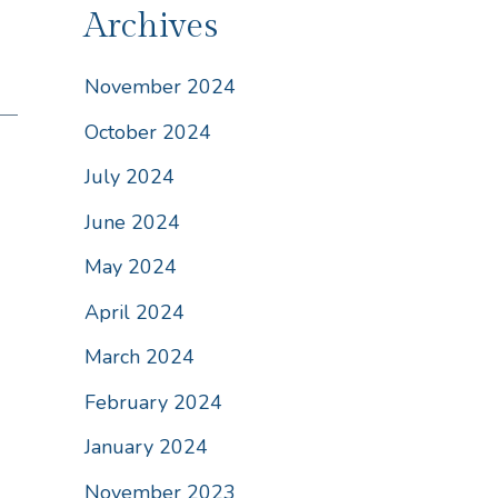
Archives
November 2024
October 2024
July 2024
June 2024
May 2024
April 2024
March 2024
February 2024
January 2024
November 2023