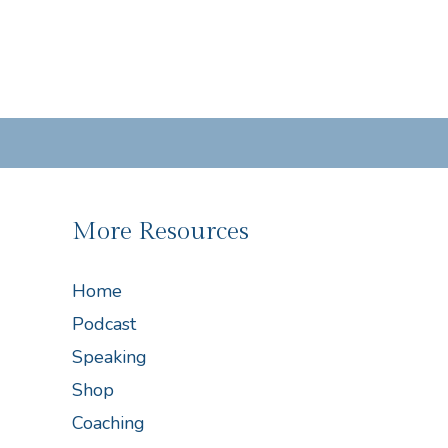
More Resources
Home
Podcast
Speaking
Shop
Coaching