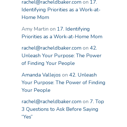
rachel@racheldbaker.com
on
17.
Identifying Priorities as a Work-at-
Home Mom
Amy Martin
on
17. Identifying
Priorities as a Work-at-Home Mom
rachel@racheldbaker.com
on
42.
Unleash Your Purpose: The Power
of Finding Your People
Amanda Vallejos
on
42. Unleash
Your Purpose: The Power of Finding
Your People
rachel@racheldbaker.com
on
7. Top
3 Questions to Ask Before Saying
“Yes”