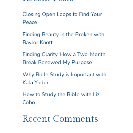
Closing Open Loops to Find Your
Peace
Finding Beauty in the Broken with
Baylor Knott
Finding Clarity: How a Two-Month
Break Renewed My Purpose
Why Bible Study is Important with
Kala Yoder
How to Study the Bible with Liz
Cobo
Recent Comments