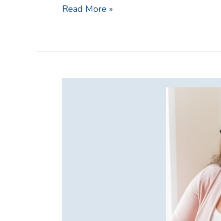
Read More »
Created
Worthy
with
Danielle
Damrell