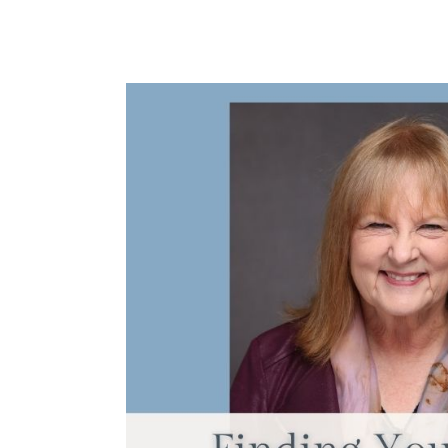
Finding
Your
Natural
Prayer
Style
with
Janet
McHenry