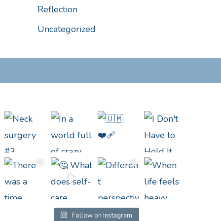
Reflection
Uncategorized
Follow on Instagram