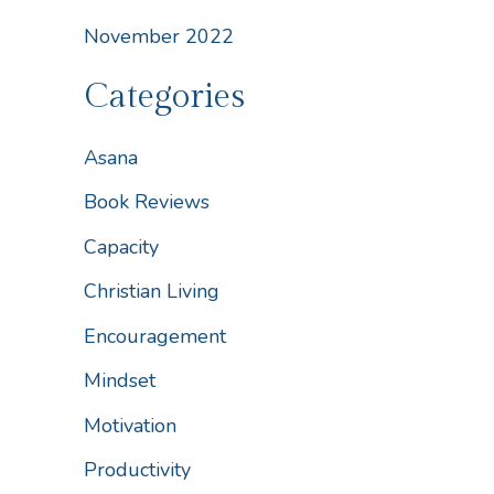
November 2022
Categories
Asana
Book Reviews
Capacity
Christian Living
Encouragement
Mindset
Motivation
Productivity