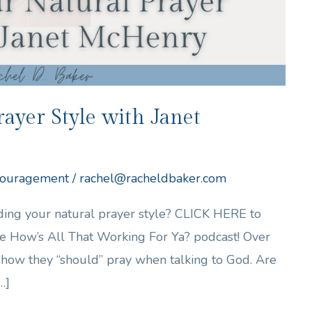
ayer Style with Janet
ouragement
/
rachel@racheldbaker.com
nding your natural prayer style? CLICK HERE to
 the How’s All That Working For Ya? podcast! Over
ow they “should” pray when talking to God. Are
…]