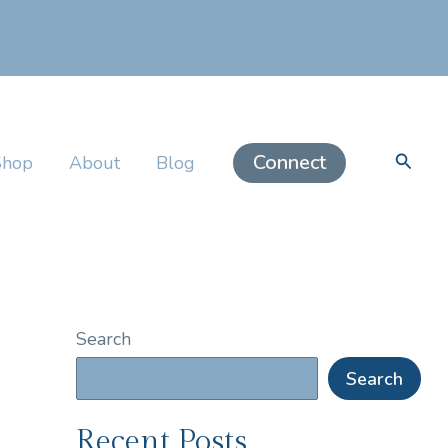
Searc
Connect
Shop
About
Blog
Search
Search
Recent Posts