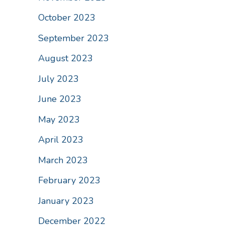
October 2023
September 2023
August 2023
July 2023
June 2023
May 2023
April 2023
March 2023
February 2023
January 2023
December 2022