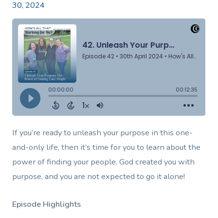
30, 2024
If you’re ready to unleash your purpose in this one-
and-only life, then it’s time for you to learn about the
power of finding your people. God created you with
purpose, and you are not expected to go it alone!
Episode Highlights