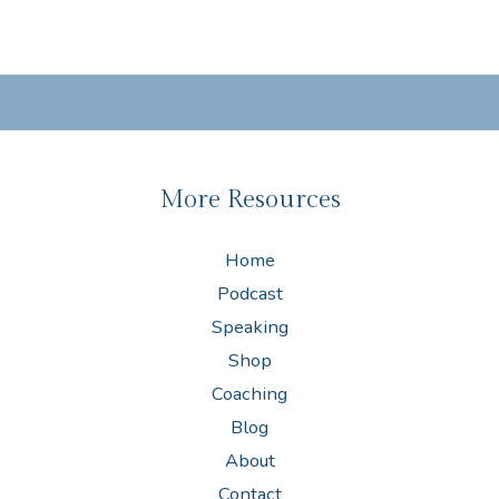
More Resources
Home
Podcast
Speaking
Shop
Coaching
Blog
About
Contact