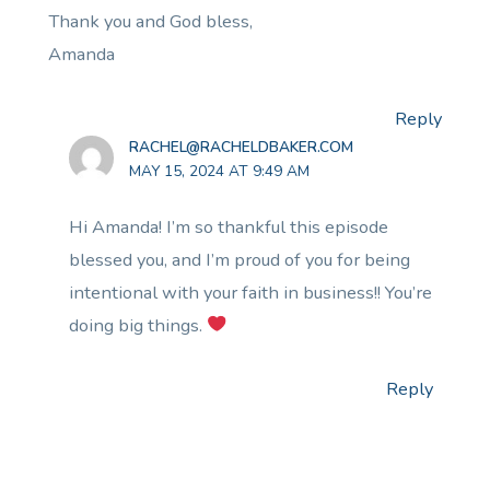
Thank you and God bless,
Amanda
Reply
RACHEL@RACHELDBAKER.COM
MAY 15, 2024 AT 9:49 AM
Hi Amanda! I’m so thankful this episode
blessed you, and I’m proud of you for being
intentional with your faith in business!! You’re
doing big things.
Reply