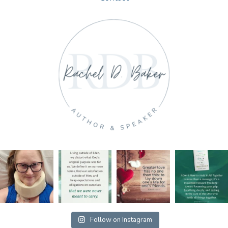
Follow on Instagram