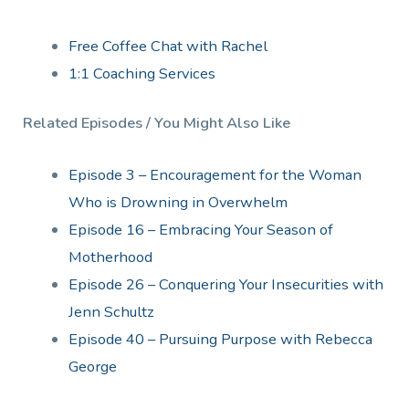
Free Coffee Chat with Rachel
1:1 Coaching Services
Related Episodes / You Might Also Like
Episode 3 – Encouragement for the Woman
Who is Drowning in Overwhelm
Episode 16 – Embracing Your Season of
Motherhood
Episode 26 – Conquering Your Insecurities with
Jenn Schultz
Episode 40 – Pursuing Purpose with Rebecca
George