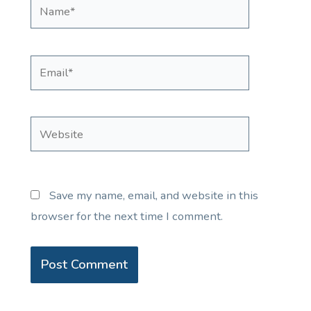
Name*
Email*
Website
Save my name, email, and website in this
browser for the next time I comment.