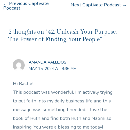
←
Previous Captivate
Next Captivate Podcast
→
Podcast
2 thoughts on “42. Unleash Your Purpose:
The Power of Finding Your People”
AMANDA VALLEJOS
MAY 15, 2024 AT 9:36 AM
Hi Rachel,
This podcast was wonderful. I’m actively trying
to put faith into my daily business life and this
message was something I needed. I love the
book of Ruth and find both Ruth and Naomi so
inspiring. You were a blessing to me today!