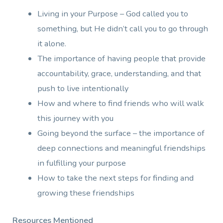
Living in your Purpose – God called you to
something, but He didn’t call you to go through
it alone.
The importance of having people that provide
accountability, grace, understanding, and that
push to live intentionally
How and where to find friends who will walk
this journey with you
Going beyond the surface – the importance of
deep connections and meaningful friendships
in fulfilling your purpose
How to take the next steps for finding and
growing these friendships
Resources Mentioned