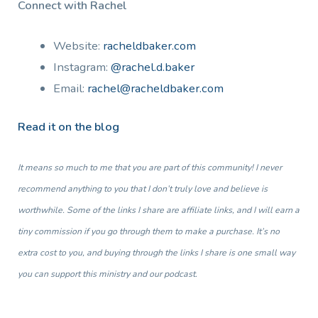
Connect with Rachel
Website:
racheldbaker.com
Instagram:
@rachel.d.baker
Email:
rachel@racheldbaker.com
Read it on the blog
It means so much to me that you are part of this community! I never
recommend anything to you that I don’t truly love and believe is
worthwhile. Some of the links I share are affiliate links, and I will earn a
tiny commission if you go through them to make a purchase. It’s no
extra cost to you, and buying through the links I share is one small way
you can support this ministry and our podcast.