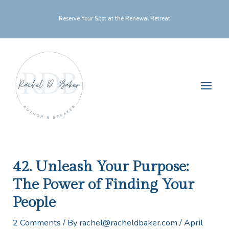
Skip
Reserve Your Spot at the Renewal Retreat
to
content
Main
Men
42. Unleash Your Purpose:
The Power of Finding Your
People
2 Comments
/ By
rachel@racheldbaker.com
/
April