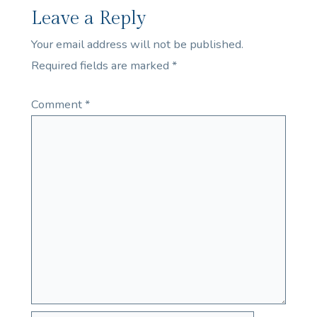
Leave a Reply
Your email address will not be published.
Required fields are marked
*
Comment
*