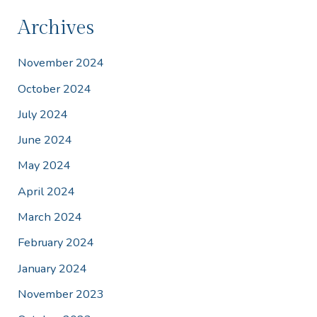
Archives
November 2024
October 2024
July 2024
June 2024
May 2024
April 2024
March 2024
February 2024
January 2024
November 2023