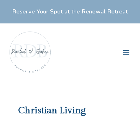
Skip
Reserve Your Spot at the Renewal Retreat
to
content
Main
Men
Christian Living