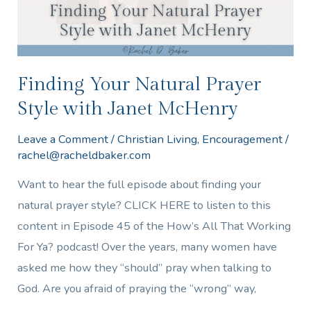
Janet
McHenry
Finding Your Natural Prayer
Style with Janet McHenry
Leave a Comment
/
Christian Living
,
Encouragement
/
rachel@racheldbaker.com
Want to hear the full episode about finding your
natural prayer style? CLICK HERE to listen to this
content in Episode 45 of the How’s All That Working
For Ya? podcast! Over the years, many women have
asked me how they “should” pray when talking to
God. Are you afraid of praying the “wrong” way,