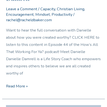
Leave a Comment
/
Capacity
,
Christian Living
,
Encouragement
,
Mindset
,
Productivity
/
rachel@racheldbaker.com
Want to hear the full conversation with Danielle
about how you were created worthy? CLICK HERE to
listen to this content in Episode 44 of the How’s All
That Working For Ya? podcast! Meet Danielle
Danielle Damrell is a Life Story Coach who empowers
and inspires others to believe we are all created
worthy of
Read More »