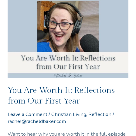
You
Are
Worth
It:
Reflections
from
Our
First
Year
You Are Worth It: Reflections
from Our First Year
Leave a Comment
/
Christian Living
,
Reflection
/
rachel@racheldbaker.com
Want to hear why you are worth it in the full episode