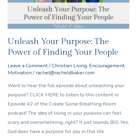
Finding
Your
People
Unleash Your Purpose: The
Power of Finding Your People
Leave a Comment
/
Christian Living
,
Encouragement
,
Motivation
/
rachel@racheldbaker.com
Want to hear the full episode about unleashing your
purpose? CLICK HERE to listen to this content in
Episode 42 of the Create Some Breathing Room
podcast! The idea of living in your purpose can feel
scary and overwhelming, right? It just sounds BIG. Yes,
God does have a purpose for you in this life