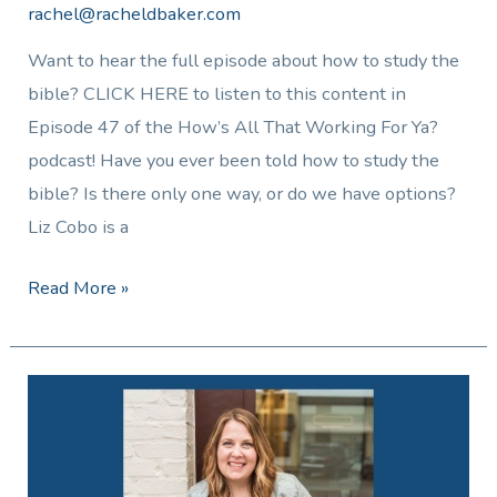
rachel@racheldbaker.com
Want to hear the full episode about how to study the
bible? CLICK HERE to listen to this content in
Episode 47 of the How’s All That Working For Ya?
podcast! Have you ever been told how to study the
bible? Is there only one way, or do we have options?
Liz Cobo is a
Read More »
The
Truth
About
Living