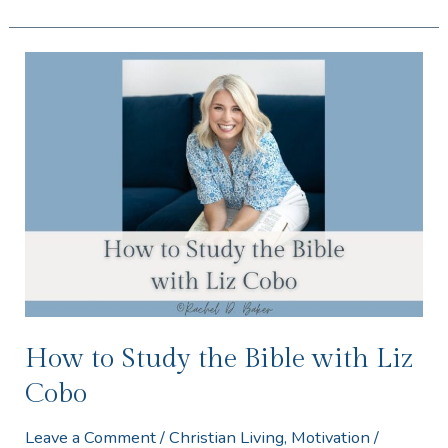
How
to
Study
the
Bible
with
Liz
Cobo
How to Study the Bible with Liz
Cobo
Leave a Comment
/
Christian Living
,
Motivation
/