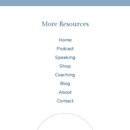
More Resources
Home
Podcast
Speaking
Shop
Coaching
Blog
About
Contact