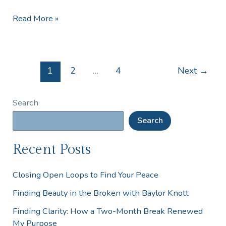
Read More »
1
2
…
4
Next
→
Search
Search
Recent Posts
Closing Open Loops to Find Your Peace
Finding Beauty in the Broken with Baylor Knott
Finding Clarity: How a Two-Month Break Renewed
My Purpose