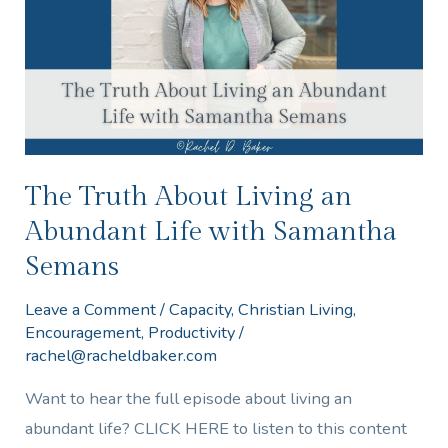
an
Abundant
Life
with
Samantha
Semans
The Truth About Living an
Abundant Life with Samantha
Semans
Leave a Comment
/
Capacity
,
Christian Living
,
Encouragement
,
Productivity
/
rachel@racheldbaker.com
Want to hear the full episode about living an
abundant life? CLICK HERE to listen to this content