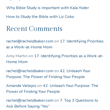
Why Bible Study is Important with Kala Yoder
How to Study the Bible with Liz Cobo
Recent Comments
rachel@racheldbaker.com
on
17. Identifying Priorities
as a Work-at-Home Mom
Amy Martin
on
17. Identifying Priorities as a Work-at-
Home Mom
rachel@racheldbaker.com
on
42. Unleash Your
Purpose: The Power of Finding Your People
Amanda Vallejos
on
42. Unleash Your Purpose: The
Power of Finding Your People
rachel@racheldbaker.com
on
7. Top 3 Questions to
Ask Before Saying “Yes”