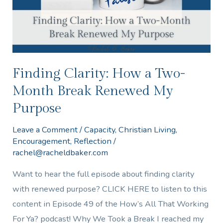
Month
Break
Renewed
My
Purpose
Finding Clarity: How a Two-
Month Break Renewed My
Purpose
Leave a Comment
/
Capacity
,
Christian Living
,
Encouragement
,
Reflection
/
rachel@racheldbaker.com
Want to hear the full episode about finding clarity
with renewed purpose? CLICK HERE to listen to this
content in Episode 49 of the How’s All That Working
For Ya? podcast! Why We Took a Break I reached my