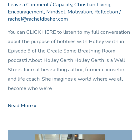
Leave a Comment
/
Capacity
,
Christian Living
,
Encouragement
,
Mindset
,
Motivation
,
Reflection
/
rachel@racheldbaker.com
You can CLICK HERE to listen to my full conversation
about the purpose of hobbies with Holley Gerth in
Episode 9 of the Create Some Breathing Room
podcast! About Holley Gerth Holley Gerth is a Wall
Street Journal bestselling author, former counselor,
and life coach. She imagines a world where we all
become who we’re
Read More »
Managing