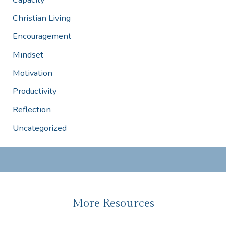
Christian Living
Encouragement
Mindset
Motivation
Productivity
Reflection
Uncategorized
More Resources