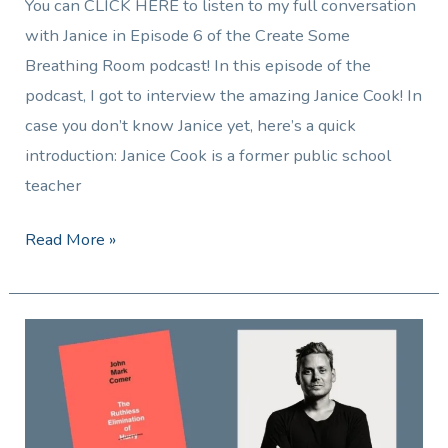
You can CLICK HERE to listen to my full conversation
with Janice in Episode 6 of the Create Some
Breathing Room podcast! In this episode of the
podcast, I got to interview the amazing Janice Cook! In
case you don’t know Janice yet, here’s a quick
introduction: Janice Cook is a former public school
teacher
Read More »
Reader
Review:
The
Ruthless