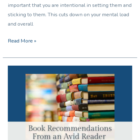
important that you are intentional in setting them and
sticking to them. This cuts down on your mental load
and overall
Read More »
Book
Recommendations
From
an
Avid
Reader