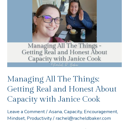
All
The
Things:
Getting
Real
and
Honest
About
Capacity
Managing All The Things:
with
Getting Real and Honest About
Janice
Capacity with Janice Cook
Cook
Leave a Comment
/
Asana
,
Capacity
,
Encouragement
,
Mindset
,
Productivity
/
rachel@racheldbaker.com