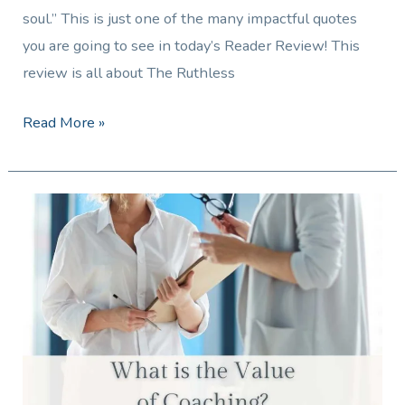
soul.” This is just one of the many impactful quotes
you are going to see in today’s Reader Review! This
review is all about The Ruthless
Read More »
What
is
the
Value
of
Coaching?