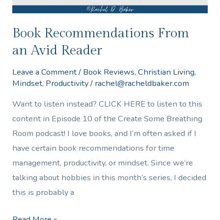
Book Recommendations From
an Avid Reader
Leave a Comment
/
Book Reviews
,
Christian Living
,
Mindset
,
Productivity
/
rachel@racheldbaker.com
Want to listen instead? CLICK HERE to listen to this
content in Episode 10 of the Create Some Breathing
Room podcast! I love books, and I’m often asked if I
have certain book recommendations for time
management, productivity, or mindset. Since we’re
talking about hobbies in this month’s series, I decided
this is probably a
Read More »