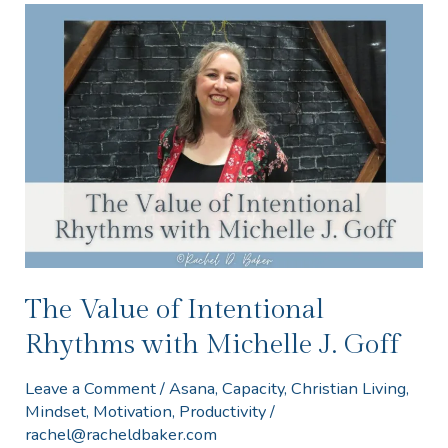
The
Value
of
Intentional
Rhythms
with
Michelle
J.
Goff
The Value of Intentional
Rhythms with Michelle J. Goff
Leave a Comment
/
Asana
,
Capacity
,
Christian Living
,
Mindset
,
Motivation
,
Productivity
/
rachel@racheldbaker.com