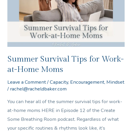
Work-
at-
Home
Moms
Summer Survival Tips for Work-
at-Home Moms
Leave a Comment
/
Capacity
,
Encouragement
,
Mindset
/
rachel@racheldbaker.com
You can hear all of the summer survival tips for work-
at-home moms HERE in Episode 12 of the Create
Some Breathing Room podcast. Regardless of what
your specific routines & rhythms look like, it’s