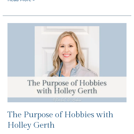
The
Purpose
of
Hobbies
with
Holley
Gerth
The Purpose of Hobbies with
Holley Gerth