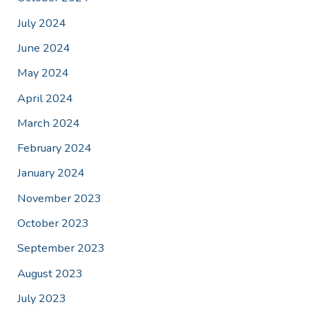
July 2024
June 2024
May 2024
April 2024
March 2024
February 2024
January 2024
November 2023
October 2023
September 2023
August 2023
July 2023