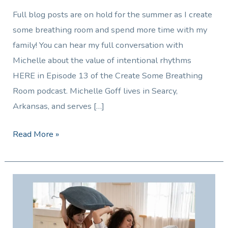
Full blog posts are on hold for the summer as I create
some breathing room and spend more time with my
family! You can hear my full conversation with
Michelle about the value of intentional rhythms
HERE in Episode 13 of the Create Some Breathing
Room podcast. Michelle Goff lives in Searcy,
Arkansas, and serves […]
Read More »
Summer
Survival
Tips
for