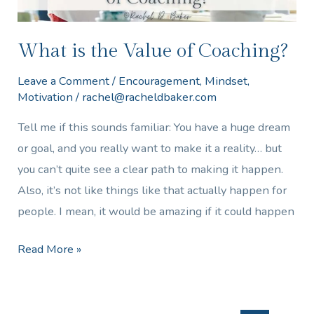
What is the Value of Coaching?
Leave a Comment
/
Encouragement
,
Mindset
,
Motivation
/
rachel@racheldbaker.com
Tell me if this sounds familiar: You have a huge dream
or goal, and you really want to make it a reality… but
you can’t quite see a clear path to making it happen.
Also, it’s not like things like that actually happen for
people. I mean, it would be amazing if it could happen
Read More »