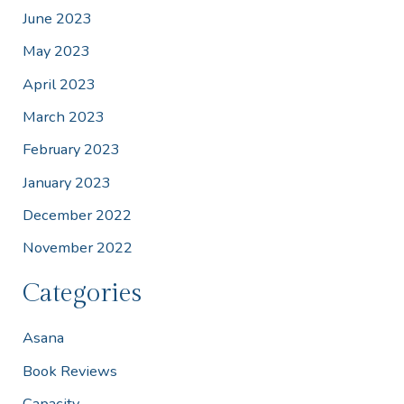
June 2023
May 2023
April 2023
March 2023
February 2023
January 2023
December 2022
November 2022
Categories
Asana
Book Reviews
Capacity