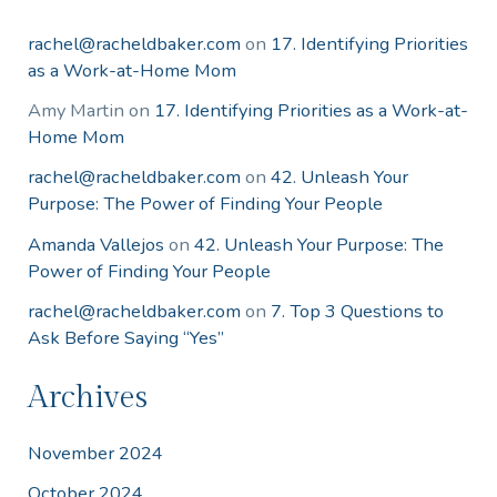
rachel@racheldbaker.com
on
17. Identifying Priorities
as a Work-at-Home Mom
Amy Martin
on
17. Identifying Priorities as a Work-at-
Home Mom
rachel@racheldbaker.com
on
42. Unleash Your
Purpose: The Power of Finding Your People
Amanda Vallejos
on
42. Unleash Your Purpose: The
Power of Finding Your People
rachel@racheldbaker.com
on
7. Top 3 Questions to
Ask Before Saying “Yes”
Archives
November 2024
October 2024