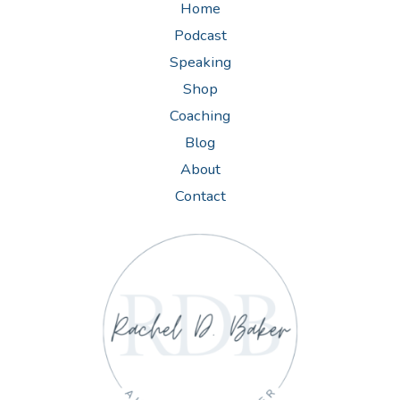
Home
Podcast
Speaking
Shop
Coaching
Blog
About
Contact