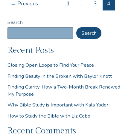
←
Previous
1
…
3
4
Search
Search
Recent Posts
Closing Open Loops to Find Your Peace
Finding Beauty in the Broken with Baylor Knott
Finding Clarity: How a Two-Month Break Renewed
My Purpose
Why Bible Study is Important with Kala Yoder
How to Study the Bible with Liz Cobo
Recent Comments