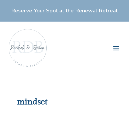
Skip
Reserve Your Spot at the Renewal Retreat
to
content
Main
Men
mindset