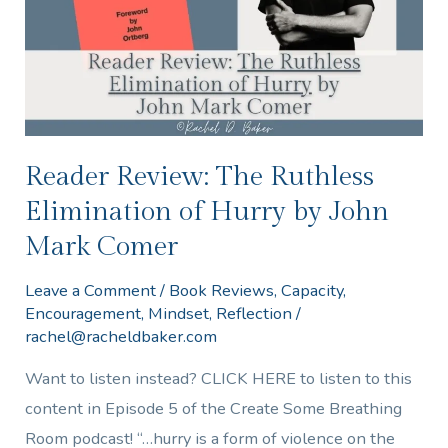
Elimination
of
Hurry
by
John
Mark
Reader Review: The Ruthless
Comer
Elimination of Hurry by John
Mark Comer
Leave a Comment
/
Book Reviews
,
Capacity
,
Encouragement
,
Mindset
,
Reflection
/
rachel@racheldbaker.com
Want to listen instead? CLICK HERE to listen to this
content in Episode 5 of the Create Some Breathing
Room podcast! “…hurry is a form of violence on the