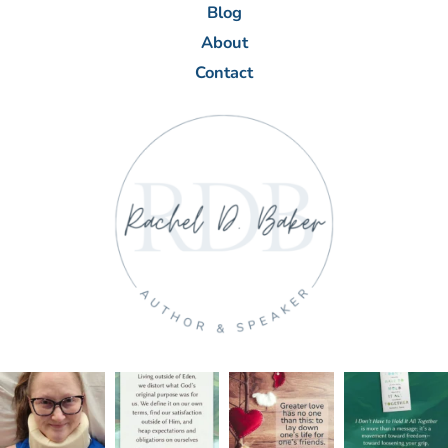
Blog
About
Contact