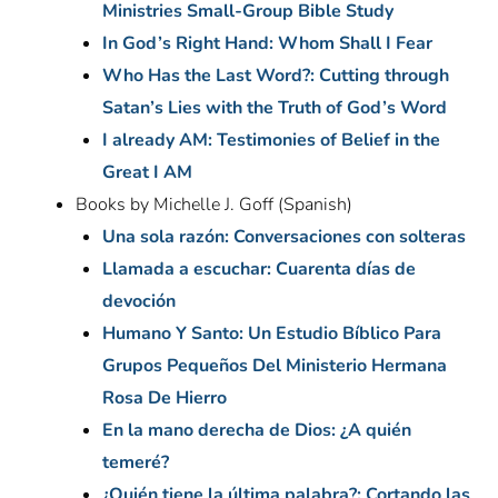
Ministries Small-Group Bible Study
In God’s Right Hand: Whom Shall I Fear
Who Has the Last Word?: Cutting through
Satan’s Lies with the Truth of God’s Word
I already AM: Testimonies of Belief in the
Great I AM
Books by Michelle J. Goff (Spanish)
Una sola razón: Conversaciones con solteras
Llamada a escuchar: Cuarenta días de
devoción
Humano Y Santo: Un Estudio Bíblico Para
Grupos Pequeños Del Ministerio Hermana
Rosa De Hierro
En la mano derecha de Dios: ¿A quién
temeré?
¿Quién tiene la última palabra?: Cortando las