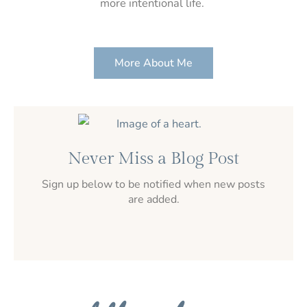
more intentional life.
More About Me
Never Miss a Blog Post
Sign up below to be notified when new posts
are added.