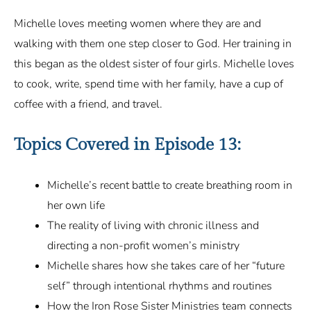
Michelle loves meeting women where they are and
walking with them one step closer to God. Her training in
this began as the oldest sister of four girls. Michelle loves
to cook, write, spend time with her family, have a cup of
coffee with a friend, and travel.
Topics Covered in
Episode 13
:
Michelle’s recent battle to create breathing room in
her own life
The reality of living with chronic illness and
directing a non-profit women’s ministry
Michelle shares how she takes care of her “future
self” through intentional rhythms and routines
How the Iron Rose Sister Ministries team connects