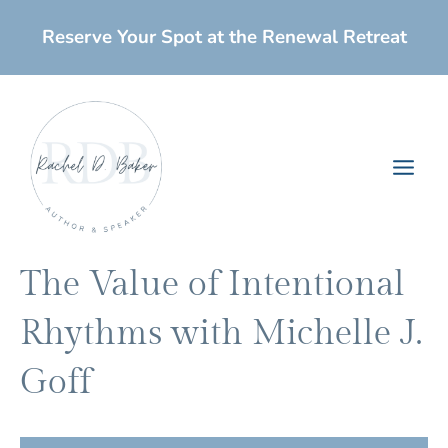
Skip
Reserve Your Spot at the Renewal Retreat
to
content
Main
Men
The Value of Intentional
Rhythms with Michelle J.
Goff