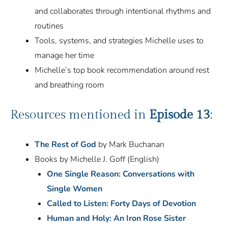
and collaborates through intentional rhythms and
routines
Tools, systems, and strategies Michelle uses to
manage her time
Michelle’s top book recommendation around rest
and breathing room
Resources mentioned in
Episode 13
:
The Rest of God
by Mark Buchanan
Books by Michelle J. Goff (English)
One Single Reason: Conversations with
Single Women
Called to Listen: Forty Days of Devotion
Human and Holy: An Iron Rose Sister