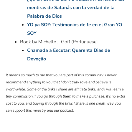
mentiras de Satanás con la verdad de la
Palabra de Dios
YO ya SOY: Testimonios de fe en el Gran YO
SOY
Book by Michelle J. Goff (Portuguese)
Chamada a Escutar: Quarenta Dias de
Devoção
It means so much to me that you are part of this community! I never
recommend anything to you that I don’t truly love and believe is
worthwhile. Some of the links I share are affiliate links, and I will earn a
tiny commission if you go through them to make a purchase. It’s no extra
cost to you, and buying through the links I share is one small way you
can support this ministry and our podcast.