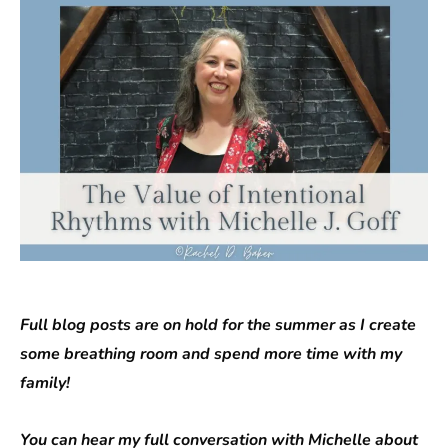
Full blog posts are on hold for the summer as I create
some breathing room and spend more time with my
family!
You can hear my full conversation with Michelle about