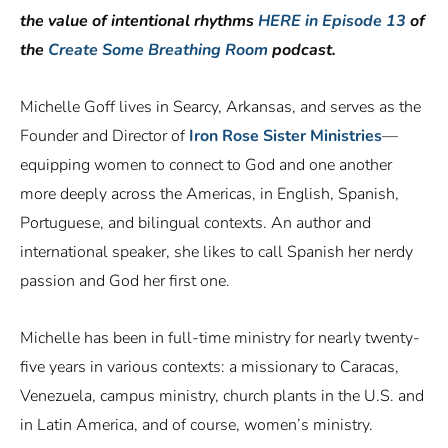
the value of intentional rhythms
HERE in Episode 13
of
the
Create Some Breathing Room
podcast.
Michelle Goff lives in Searcy, Arkansas, and serves as the
Founder and Director of
Iron Rose Sister Ministries
—
equipping women to connect to God and one another
more deeply across the Americas, in English, Spanish,
Portuguese, and bilingual contexts. An author and
international speaker, she likes to call Spanish her nerdy
passion and God her first one.
Michelle has been in full-time ministry for nearly twenty-
five years in various contexts: a missionary to Caracas,
Venezuela, campus ministry, church plants in the U.S. and
in Latin America, and of course, women’s ministry.