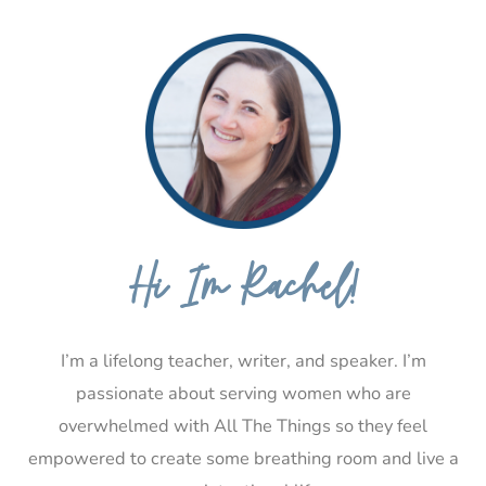
Hi I’m Rachel!
I’m a lifelong teacher, writer, and speaker. I’m
passionate about serving women who are
overwhelmed with All The Things so they feel
empowered to create some breathing room and live a