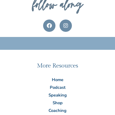
follow along
F
I
a
n
c
s
e
t
b
a
o
g
o
r
k
a
m
More Resources
Home
Podcast
Speaking
Shop
Coaching