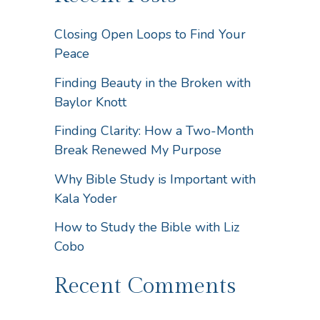
Closing Open Loops to Find Your
Peace
Finding Beauty in the Broken with
Baylor Knott
Finding Clarity: How a Two-Month
Break Renewed My Purpose
Why Bible Study is Important with
Kala Yoder
How to Study the Bible with Liz
Cobo
Recent Comments