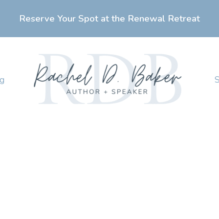
Reserve Your Spot at the Renewal Retreat
ng