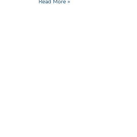
Read More »