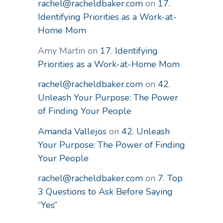
rachel@racheldbaker.com
on
17.
Identifying Priorities as a Work-at-
Home Mom
Amy Martin
on
17. Identifying
Priorities as a Work-at-Home Mom
rachel@racheldbaker.com
on
42.
Unleash Your Purpose: The Power
of Finding Your People
Amanda Vallejos
on
42. Unleash
Your Purpose: The Power of Finding
Your People
rachel@racheldbaker.com
on
7. Top
3 Questions to Ask Before Saying
“Yes”