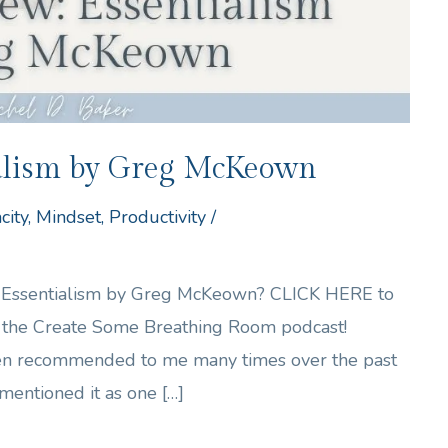
ialism by Greg McKeown
city
,
Mindset
,
Productivity
/
of Essentialism by Greg McKeown? CLICK HERE to
of the Create Some Breathing Room podcast!
en recommended to me many times over the past
mentioned it as one […]