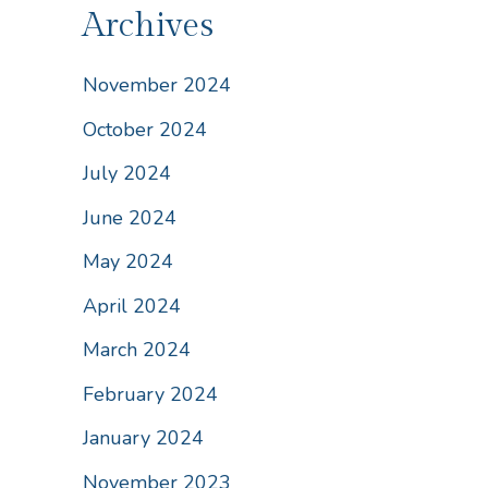
Archives
November 2024
October 2024
July 2024
June 2024
May 2024
April 2024
March 2024
February 2024
January 2024
November 2023