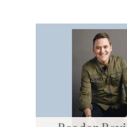
Reader
Review:
Essentialism
by
Greg
McKeown