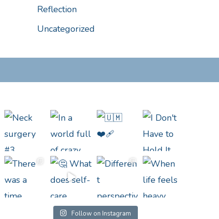
Reflection
Uncategorized
Follow on Instagram