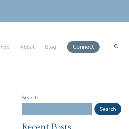
Searc
Connect
Shop
About
Blog
Search
Search
Recent Posts