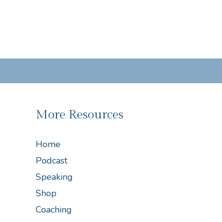
More Resources
Home
Podcast
Speaking
Shop
Coaching