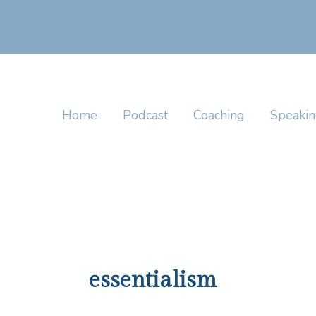
Skip
to
content
Home
Podcast
Coaching
Speaki
essentialism