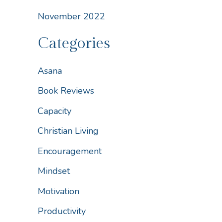
November 2022
Categories
Asana
Book Reviews
Capacity
Christian Living
Encouragement
Mindset
Motivation
Productivity