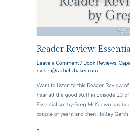
Reader Review: Essent
Leave a Comment
/
Book Reviews
,
Capa
rachel@racheldbaker.com
Want to listen to this Reader Review 
hear all the good stuff in Episode 23 
Essentialism by Greg McKeown has be
couple of years, and then Holley Gerth 