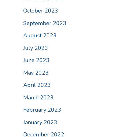
October 2023
September 2023
August 2023
July 2023
June 2023
May 2023
April 2023
March 2023
February 2023
January 2023
December 2022