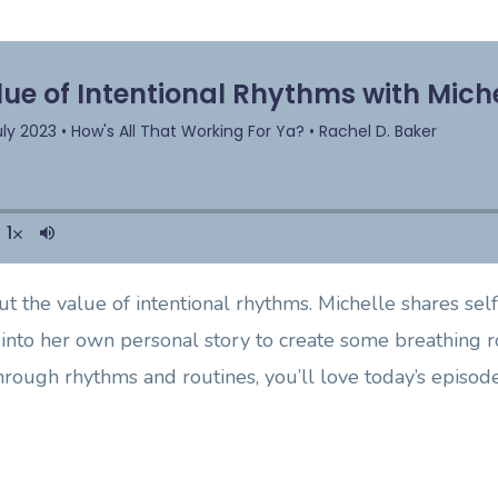
t the value of intentional rhythms. Michelle shares self-
into her own personal story to create some breathing ro
rough rhythms and routines, you’ll love today’s episode