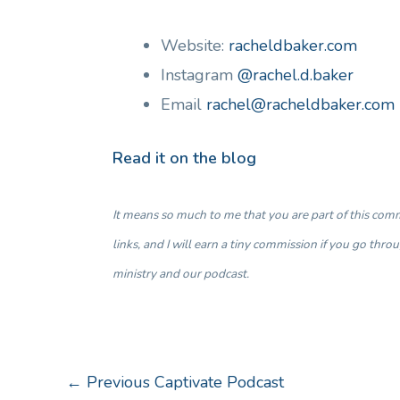
Website:
racheldbaker.com
Instagram
@rachel.d.baker
Email
rachel@racheldbaker.com
Read it on the blog
It means so much to me that you are part of this commu
links, and I will earn a tiny commission if you go thr
ministry and our podcast.
←
Previous Captivate Podcast