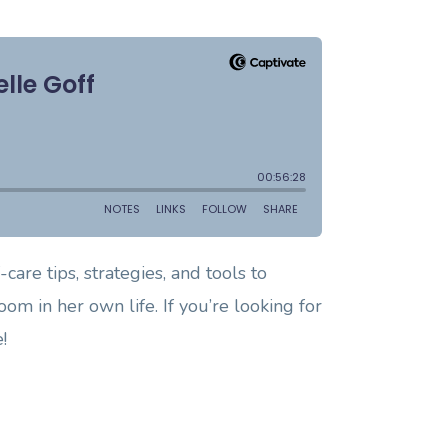
care tips, strategies, and tools to
om in her own life. If you’re looking for
!