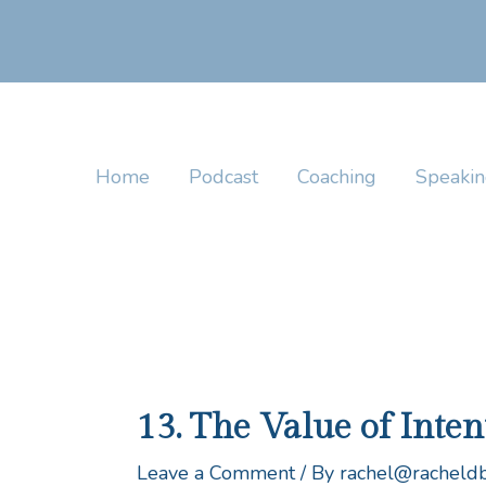
Skip
to
content
Home
Podcast
Coaching
Speaki
13. The Value of Inte
Leave a Comment
/ By
rachel@racheld