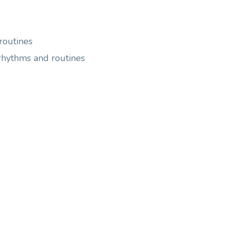
routines
 rhythms and routines