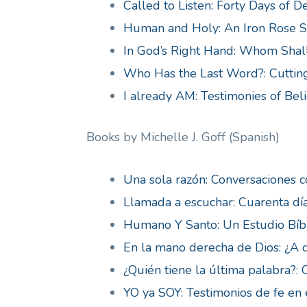
Called to Listen: Forty Days of D
Human and Holy: An Iron Rose Si
In God’s Right Hand: Whom Shall
Who Has the Last Word?: Cutting
I already AM: Testimonies of Beli
Books by Michelle J. Goff (Spanish)
Una sola razón: Conversaciones c
Llamada a escuchar: Cuarenta dí
Humano Y Santo: Un Estudio Bíb
En la mano derecha de Dios: ¿A 
¿Quién tiene la última palabra?:
YO ya SOY: Testimonios de fe en