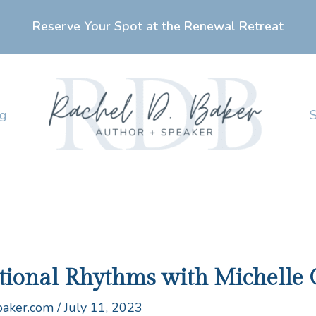
Reserve Your Spot at the Renewal Retreat
ng
ntional Rhythms with Michelle 
baker.com
/
July 11, 2023