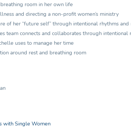
e breathing room in her own life
 illness and directing a non-profit women’s ministry
re of her “future self” through intentional rhythms and 
ies team connects and collaborates through intentional
ichelle uses to manage her time
tion around rest and breathing room
an
ns with Single Women