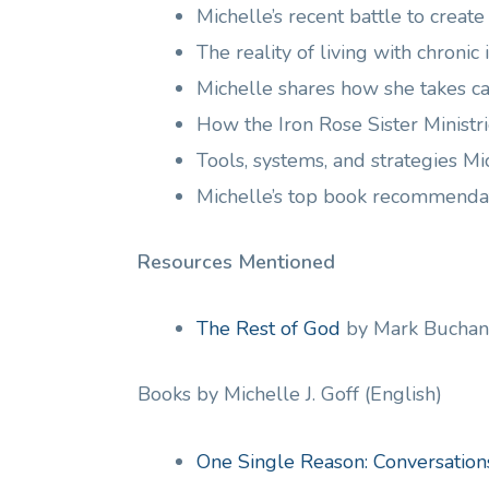
Michelle’s recent battle to creat
The reality of living with chronic
Michelle shares how she takes ca
How the Iron Rose Sister Ministr
Tools, systems, and strategies M
Michelle’s top book recommenda
Resources Mentioned
The Rest of God
by Mark Buchan
Books by Michelle J. Goff (English)
One Single Reason: Conversatio