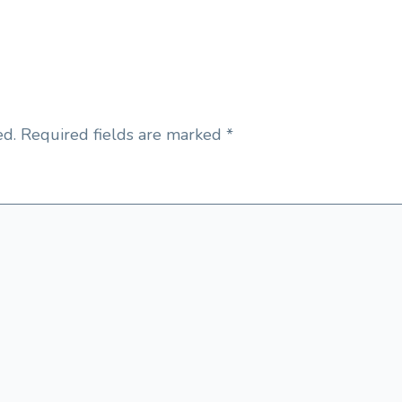
ed.
Required fields are marked
*