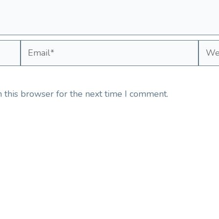
Email*
Webs
 this browser for the next time I comment.