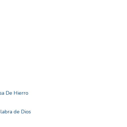
sa De Hierro
alabra de Dios