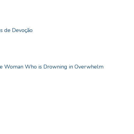
as de Devoção
the Woman Who is Drowning in Overwhelm