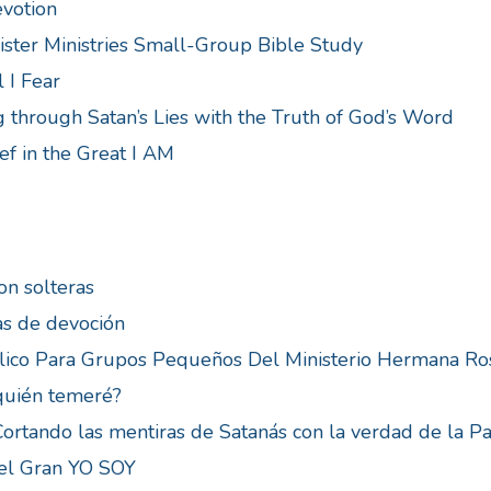
evotion
ster Ministries Small-Group Bible Study
 I Fear
 through Satan’s Lies with the Truth of God’s Word
ef in the Great I AM
on solteras
as de devoción
lico Para Grupos Pequeños Del Ministerio Hermana Ro
quién temeré?
 Cortando las mentiras de Satanás con la verdad de la P
 el Gran YO SOY