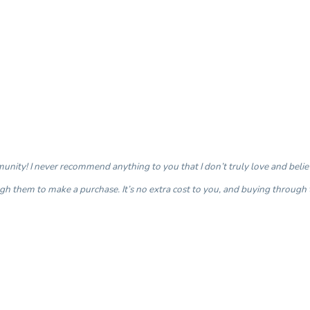
nity! I never recommend anything to you that I don’t truly love and believe 
ough them to make a purchase. It’s no extra cost to you, and buying through 