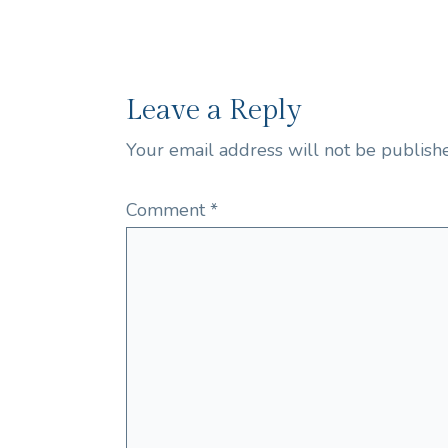
Leave a Reply
Your email address will not be publish
Comment
*