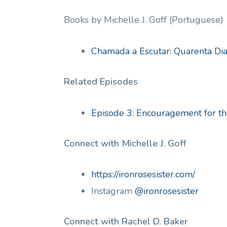
Books by Michelle J. Goff (Portuguese)
Chamada a Escutar: Quarenta Di
Related Episodes
Episode 3: Encouragement for 
Connect with Michelle J. Goff
https://ironrosesister.com/
Instagram
@ironrosesister
Connect with Rachel D. Baker