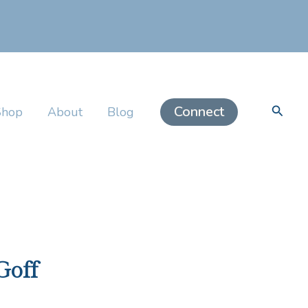
Searc
Connect
Shop
About
Blog
Goff