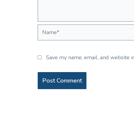
Name*
Save my name, email, and website in