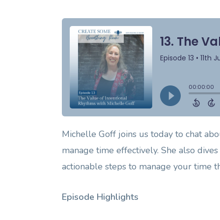
Michelle Goff joins us today to chat abou
manage time effectively. She also dives 
actionable steps to manage your time th
Episode Highlights