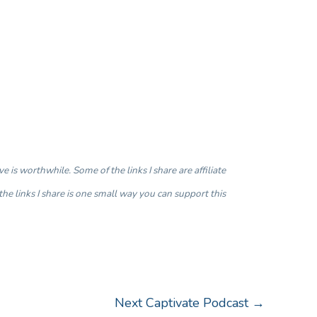
is worthwhile. Some of the links I share are affiliate
the links I share is one small way you can support this
Next Captivate Podcast
→