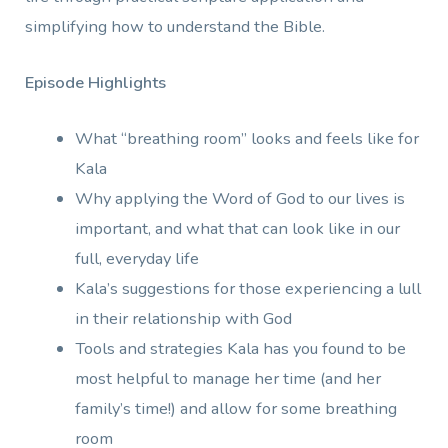
simplifying how to understand the Bible.
Episode Highlights
What “breathing room” looks and feels like for
Kala
Why applying the Word of God to our lives is
important, and what that can look like in our
full, everyday life
Kala’s suggestions for those experiencing a lull
in their relationship with God
Tools and strategies Kala has you found to be
most helpful to manage her time (and her
family’s time!) and allow for some breathing
room