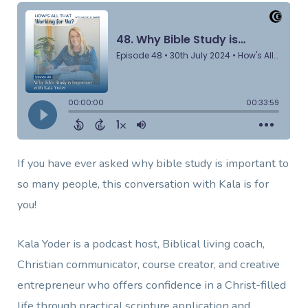
If you have ever asked why bible study is important to
so many people, this conversation with Kala is for
you!
Kala Yoder is a podcast host, Biblical living coach,
Christian communicator, course creator, and creative
entrepreneur who offers confidence in a Christ-filled
life through practical scripture application and