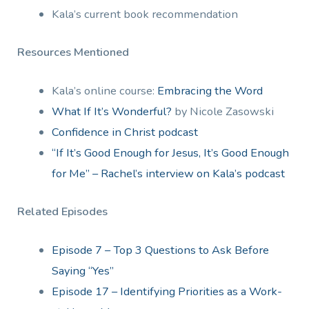
Kala’s current book recommendation
Resources Mentioned
Kala’s online course:
Embracing the Word
What If It’s Wonderful?
by Nicole Zasowski
Confidence in Christ podcast
“If It’s Good Enough for Jesus, It’s Good Enough
for Me” – Rachel’s interview on Kala’s podcast
Related Episodes
Episode 7 – Top 3 Questions to Ask Before
Saying “Yes”
Episode 17 – Identifying Priorities as a Work-