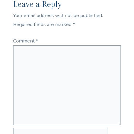
Leave a Reply
Your email address will not be published.
Required fields are marked
*
Comment
*
Name*