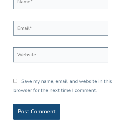
Email*
Website
Save my name, email, and website in this
browser for the next time I comment.