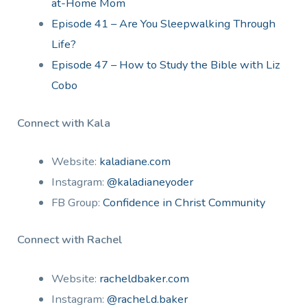
at-Home Mom
Episode 41 – Are You Sleepwalking Through
Life?
Episode 47 – How to Study the Bible with Liz
Cobo
Connect with Kala
Website:
kaladiane.com
Instagram:
@kaladianeyoder
FB Group:
Confidence in Christ Community
Connect with Rachel
Website:
racheldbaker.com
Instagram:
@rachel.d.baker