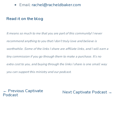
Email:
rachel@racheldbaker.com
Read it on the blog
It means so much to me that you are part of this community! I never
recommend anything to you that I don’t truly love and believe is
worthwhile. Some of the links I share are affiliate links, and I will earn a
tiny commission if you go through them to make a purchase. It’s no
extra cost to you, and buying through the links I share is one small way
you can support this ministry and our podcast.
←
Previous Captivate
Next Captivate Podcast
→
Podcast