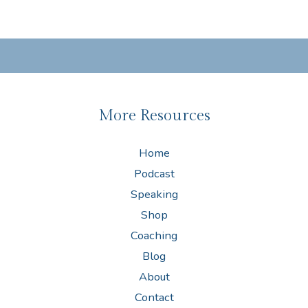
More Resources
Home
Podcast
Speaking
Shop
Coaching
Blog
About
Contact