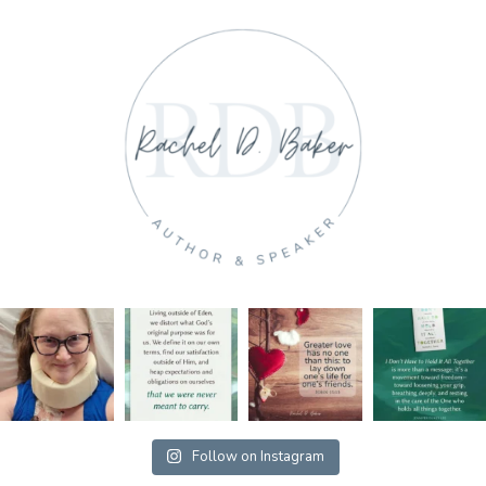
Follow on Instagram