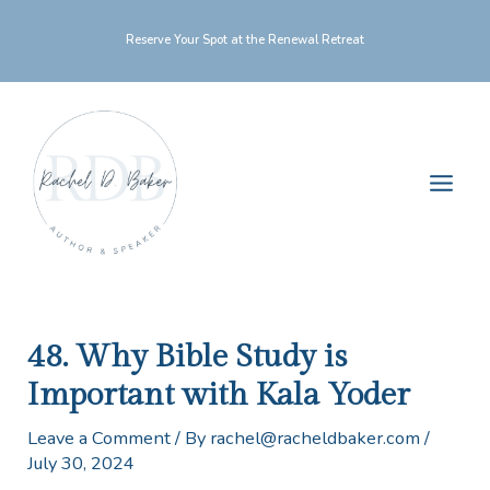
Skip
Reserve Your Spot at the Renewal Retreat
to
content
Main
Men
48. Why Bible Study is
Important with Kala Yoder
Leave a Comment
/ By
rachel@racheldbaker.com
/
July 30, 2024