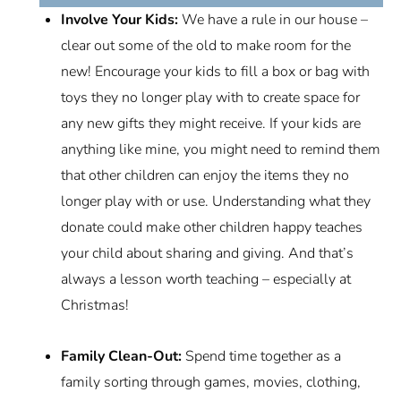
Involve Your Kids:
We have a rule in our house –
clear out some of the old to make room for the
new! Encourage your kids to fill a box or bag with
toys they no longer play with to create space for
any new gifts they might receive. If your kids are
anything like mine, you might need to remind them
that other children can enjoy the items they no
longer play with or use. Understanding what they
donate could make other children happy teaches
your child about sharing and giving. And that’s
always a lesson worth teaching – especially at
Christmas!
Family Clean-Out:
Spend time together as a
family sorting through games, movies, clothing,