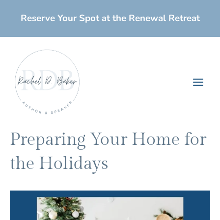
Skip
Reserve Your Spot at the Renewal Retreat
to
content
Main
Men
Preparing Your Home for
the Holidays