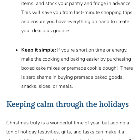
items, and stock your pantry and fridge in advance.
This will save you from last-minute shopping trips
and ensure you have everything on hand to create
your delicious goodies.
Keep it simple:
If you’re short on time or energy,
make the cooking and baking easier by purchasing
boxed cake mixes or premade cookie dough! There
is zero shame in buying premade baked goods,
snacks, sides, or meals.
Keeping calm through the holidays
Christmas truly is a wonderful time of year, but adding a
ton of holiday festivities, gifts, and tasks can make it a