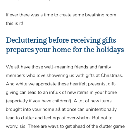
If ever there was a time to create some breathing room,
this is it!
Decluttering before receiving gifts
prepares your home for the holidays
We all have those well-meaning friends and family
members who love showering us with gifts at Christmas.
And while we appreciate these heartfelt presents, gift-
giving can lead to an influx of new items in your home
(especially if you have children!). A lot of new items
brought into your home all at once can unintentionally
lead to clutter and feelings of overwhelm. But not to
worry, sis! There are ways to get ahead of the clutter game