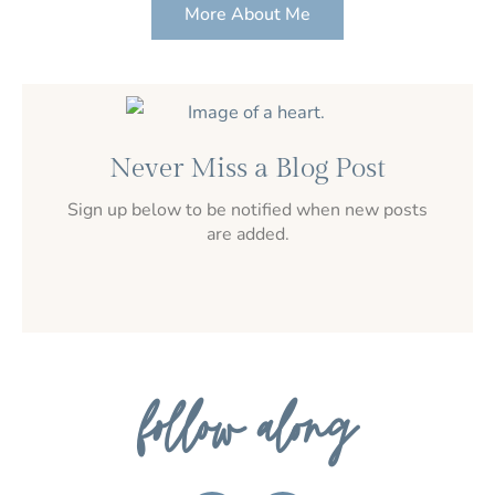
More About Me
Never Miss a Blog Post
Sign up below to be notified when new posts
are added.
follow along