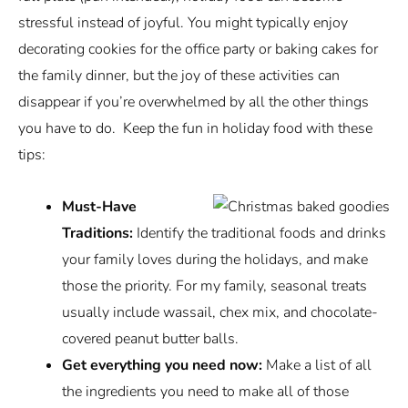
stressful instead of joyful. You might typically enjoy
decorating cookies for the office party or baking cakes for
the family dinner, but the joy of these activities can
disappear if you’re overwhelmed by all the other things
you have to do. Keep the fun in holiday food with these
tips:
Must-Have
Traditions:
Identify the traditional foods and drinks
your family loves during the holidays, and make
those the priority. For my family, seasonal treats
usually include wassail, chex mix, and chocolate-
covered peanut butter balls.
Get everything you need now:
Make a list of all
the ingredients you need to make all of those