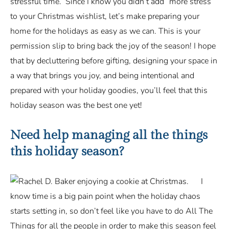
stressful time. Since I know you didn’t add “more stress”
to your Christmas wishlist, let’s make preparing your
home for the holidays as easy as we can. This is your
permission slip to bring back the joy of the season! I hope
that by decluttering before gifting, designing your space in
a way that brings you joy, and being intentional and
prepared with your holiday goodies, you’ll feel that this
holiday season was the best one yet!
Need help managing all the things
this holiday season?
I
know time is a big pain point when the holiday chaos
starts setting in, so don’t feel like you have to do All The
Things for all the people in order to make this season feel