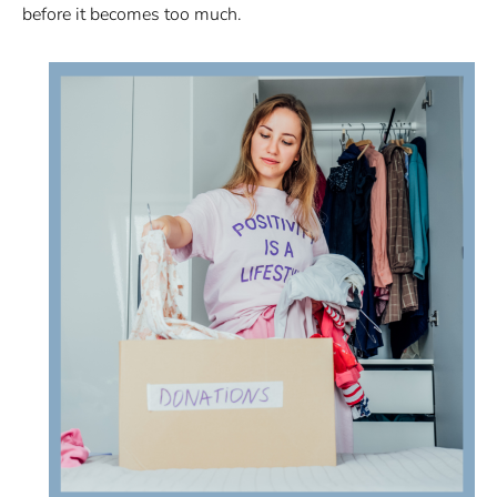
before it becomes too much.