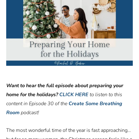
Want to hear the full episode about preparing your
home for the holidays?
CLICK HERE
to listen to this
content in Episode 30 of the
Create Some Breathing
Room
podcast!
The most wonderful time of the year is fast approaching…