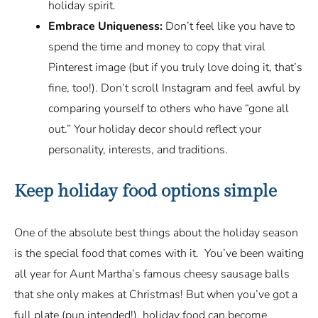
holiday spirit.
Embrace Uniqueness:
Don’t feel like you have to
spend the time and money to copy that viral
Pinterest image (but if you truly love doing it, that’s
fine, too!). Don’t scroll Instagram and feel awful by
comparing yourself to others who have “gone all
out.” Your holiday decor should reflect your
personality, interests, and traditions.
Keep holiday food options simple
One of the absolute best things about the holiday season
is the special food that comes with it. You’ve been waiting
all year for Aunt Martha’s famous cheesy sausage balls
that she only makes at Christmas! But when you’ve got a
full plate (pun intended!), holiday food can become