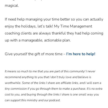
magical.
If need help managing your time better so you can actually
enjoy the holidays, let’s talk! My Time Management
coaching clients are always thankful they had help coming
up with a manageable, actionable plan.
Give yourself the gift of more time –
I’m here to help!
It means so much to me that you are part of this community! I never
recommend anything to you that I don’t truly love and believe is
worthwhile. Some of the links I share are affiliate links, and I will earn a
tiny commission if you go through them to make a purchase. It’s no extra
cost to you, and buying through the links I share is one small way you
can support this ministry and our podcast.