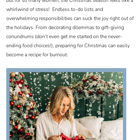
but for so many women, the Christmas season feels like a
whirlwind of stress! Endless to-do lists and
overwhelming responsibilities can suck the joy right out of
the holidays. From decorating dilemmas to gift-giving
conundrums (don’t even get me started on the never-
ending food choices!), preparing for Christmas can easily
become a recipe for burnout.