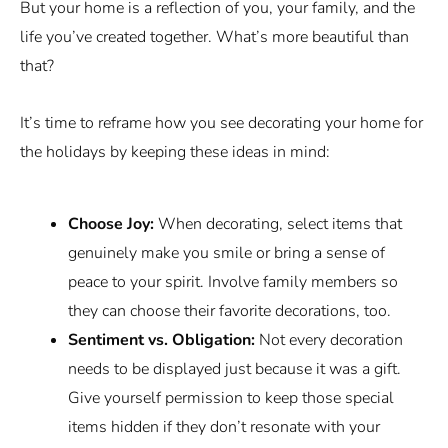
But your home is a reflection of you, your family, and the
life you’ve created together. What’s more beautiful than
that?
It’s time to reframe how you see decorating your home for
the holidays by keeping these ideas in mind:
Choose Joy:
When decorating, select items that
genuinely make you smile or bring a sense of
peace to your spirit. Involve family members so
they can choose their favorite decorations, too.
Sentiment vs. Obligation:
Not every decoration
needs to be displayed just because it was a gift.
Give yourself permission to keep those special
items hidden if they don’t resonate with your