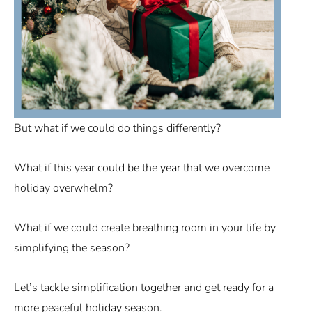
But what if we could do things differently?
What if this year could be the year that we overcome
holiday overwhelm?
What if we could create breathing room in your life by
simplifying the season?
Let’s tackle simplification together and get ready for a
more peaceful holiday season.