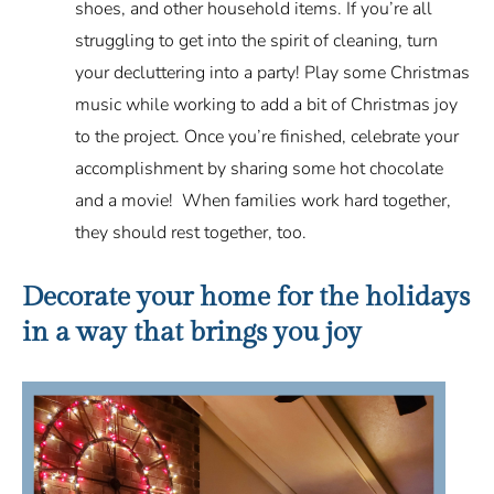
shoes, and other household items. If you’re all
struggling to get into the spirit of cleaning, turn
your decluttering into a party! Play some Christmas
music while working to add a bit of Christmas joy
to the project. Once you’re finished, celebrate your
accomplishment by sharing some hot chocolate
and a movie! When families work hard together,
they should rest together, too.
Decorate your home for the holidays
in a way that brings you joy