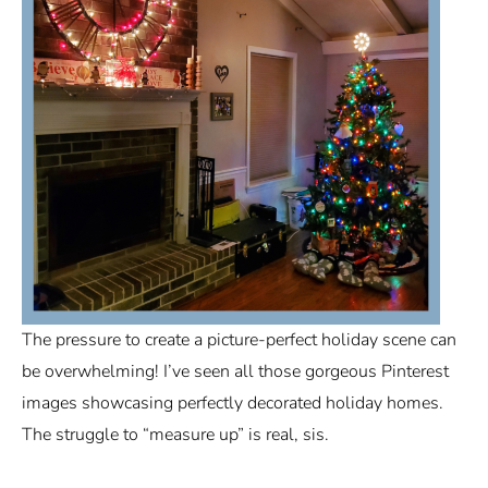
The pressure to create a picture-perfect holiday scene can
be overwhelming! I’ve seen all those gorgeous Pinterest
images showcasing perfectly decorated holiday homes.
The struggle to “measure up” is real, sis.