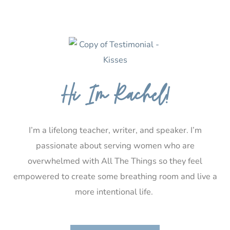
Hi I’m Rachel!
I’m a lifelong teacher, writer, and speaker. I’m
passionate about serving women who are
overwhelmed with All The Things so they feel
empowered to create some breathing room and live a
more intentional life.