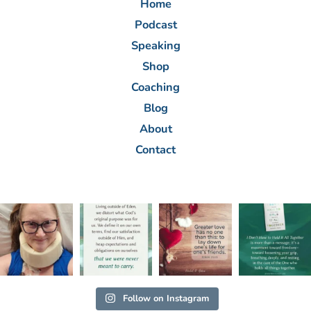
Home
Podcast
Speaking
Shop
Coaching
Blog
About
Contact
Follow on Instagram