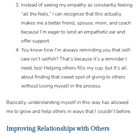
Instead of seeing my empathy as constantly feeling
“all the feels,” I can recognize that this actually
makes me a better friend, spouse, mom, and coach
because I’m eager to lend an empathetic ear and
offer support.
You know how I’m always reminding you that self-
care isn’t selfish? That’s because it’s a reminder I
need, too! Helping others fills my cup, but It’s all
about finding that sweet spot of giving to others
without losing myself in the process.
Basically, understanding myself in this way has allowed
me to grow and help others in ways that I couldn’t before.
Improving Relationships with Others