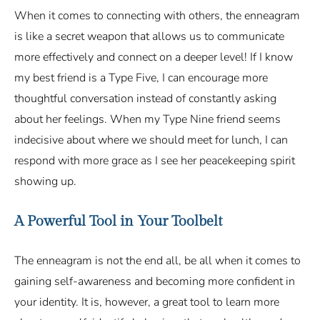
When it comes to connecting with others, the enneagram
is like a secret weapon that allows us to communicate
more effectively and connect on a deeper level! If I know
my best friend is a Type Five, I can encourage more
thoughtful conversation instead of constantly asking
about her feelings. When my Type Nine friend seems
indecisive about where we should meet for lunch, I can
respond with more grace as I see her peacekeeping spirit
showing up.
A Powerful Tool in Your Toolbelt
The enneagram is not the end all, be all when it comes to
gaining self-awareness and becoming more confident in
your identity. It is, however, a great tool to learn more