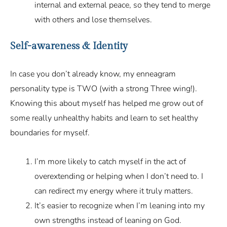
internal and external peace, so they tend to merge
with others and lose themselves.
Self-awareness & Identity
In case you don’t already know, my enneagram
personality type is TWO (with a strong Three wing!).
Knowing this about myself has helped me grow out of
some really unhealthy habits and learn to set healthy
boundaries for myself.
I’m more likely to catch myself in the act of
overextending or helping when I don’t need to. I
can redirect my energy where it truly matters.
It’s easier to recognize when I’m leaning into my
own strengths instead of leaning on God.