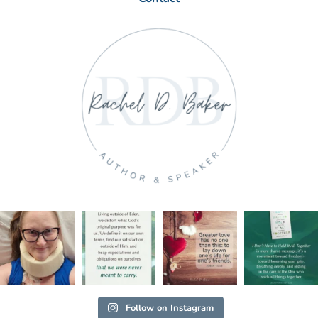
Follow on Instagram