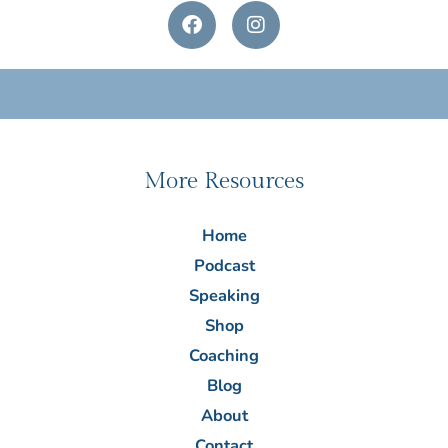
F
I
a
n
c
s
e
t
b
a
o
g
o
r
k
a
m
More Resources
Home
Podcast
Speaking
Shop
Coaching
Blog
About
Contact