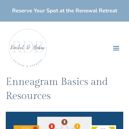
Skip
Reserve Your Spot at the Renewal Retreat
to
content
Main
Men
Enneagram Basics and
Resources