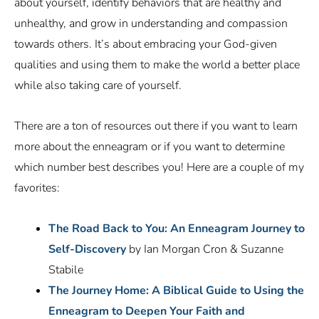
about yourself, identify behaviors that are healthy and
unhealthy, and grow in understanding and compassion
towards others. It’s about embracing your God-given
qualities and using them to make the world a better place
while also taking care of yourself.
There are a ton of resources out there if you want to learn
more about the enneagram or if you want to determine
which number best describes you! Here are a couple of my
favorites:
The Road Back to You: An Enneagram Journey to
Self-Discovery
by Ian Morgan Cron & Suzanne
Stabile
The Journey Home: A Biblical Guide to Using the
Enneagram to Deepen Your Faith and