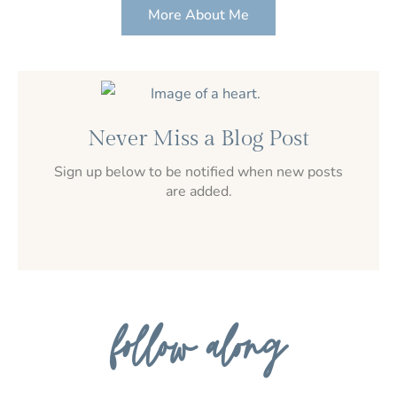
More About Me
Never Miss a Blog Post
Sign up below to be notified when new posts
are added.
follow along