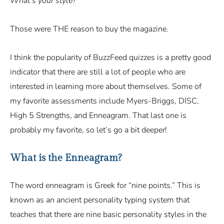
What’s your style?
Those were THE reason to buy the magazine.
I think the popularity of BuzzFeed quizzes is a pretty good
indicator that there are still a lot of people who are
interested in learning more about themselves. Some of
my favorite assessments include Myers-Briggs, DISC,
High 5 Strengths, and Enneagram. That last one is
probably my favorite, so let’s go a bit deeper!
What is the Enneagram?
The word enneagram is Greek for “nine points.” This is
known as an ancient personality typing system that
teaches that there are nine basic personality styles in the