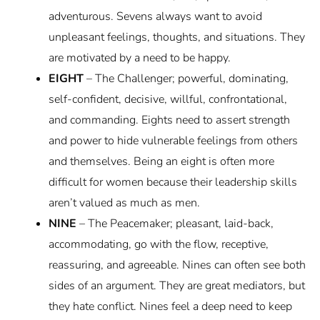
adventurous. Sevens always want to avoid
unpleasant feelings, thoughts, and situations. They
are motivated by a need to be happy.
EIGHT
– The Challenger; powerful, dominating,
self-confident, decisive, willful, confrontational,
and commanding. Eights need to assert strength
and power to hide vulnerable feelings from others
and themselves. Being an eight is often more
difficult for women because their leadership skills
aren’t valued as much as men.
NINE
– The Peacemaker; pleasant, laid-back,
accommodating, go with the flow, receptive,
reassuring, and agreeable. Nines can often see both
sides of an argument. They are great mediators, but
they hate conflict. Nines feel a deep need to keep