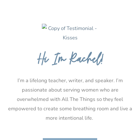
Hi I’m Rachel!
I’m a lifelong teacher, writer, and speaker. I’m
passionate about serving women who are
overwhelmed with All The Things so they feel
empowered to create some breathing room and live a
more intentional life.