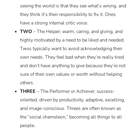
seeing the world is that they see what’s wrong, and
they think it’s their responsibility to fix it. Ones
have a strong internal critic voice.
TWO
– The Helper; warm, caring, and giving, and
highly motivated by a need to be liked and needed.
Twos typically want to avoid acknowledging their
own needs. They feel bad when they’re really tired
and don’t have anything to give because they’re not
sure of their own values or worth without helping
others.
THREE
– The Performer or Achiever; success-
oriented, driven by productivity, adaptive, excelling,
and image-conscious. Threes are often known as
the “social chameleon,” becoming all things to all
people.