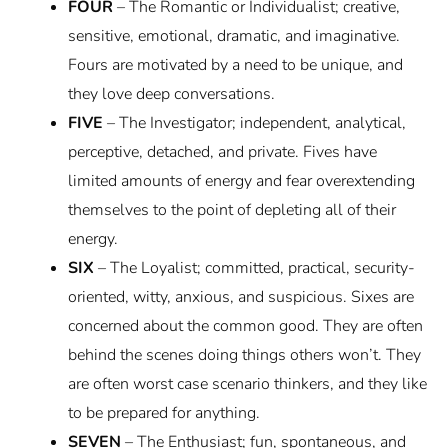
FOUR
– The Romantic or Individualist; creative,
sensitive, emotional, dramatic, and imaginative.
Fours are motivated by a need to be unique, and
they love deep conversations.
FIVE
– The Investigator; independent, analytical,
perceptive, detached, and private. Fives have
limited amounts of energy and fear overextending
themselves to the point of depleting all of their
energy.
SIX
– The Loyalist; committed, practical, security-
oriented, witty, anxious, and suspicious. Sixes are
concerned about the common good. They are often
behind the scenes doing things others won’t. They
are often worst case scenario thinkers, and they like
to be prepared for anything.
SEVEN
– The Enthusiast; fun, spontaneous, and