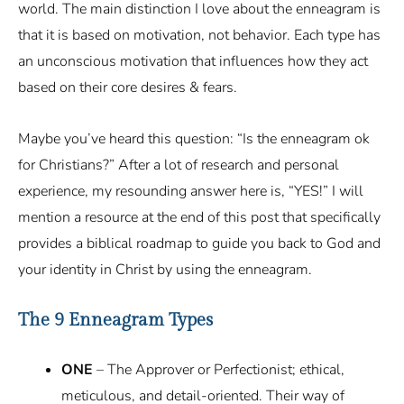
world. The main distinction I love about the enneagram is
that it is based on motivation, not behavior. Each type has
an unconscious motivation that influences how they act
based on their core desires & fears.
Maybe you’ve heard this question: “Is the enneagram ok
for Christians?” After a lot of research and personal
experience, my resounding answer here is, “YES!” I will
mention a resource at the end of this post that specifically
provides a biblical roadmap to guide you back to God and
your identity in Christ by using the enneagram.
The 9 Enneagram Types
ONE
– The Approver or Perfectionist; ethical,
meticulous, and detail-oriented. Their way of