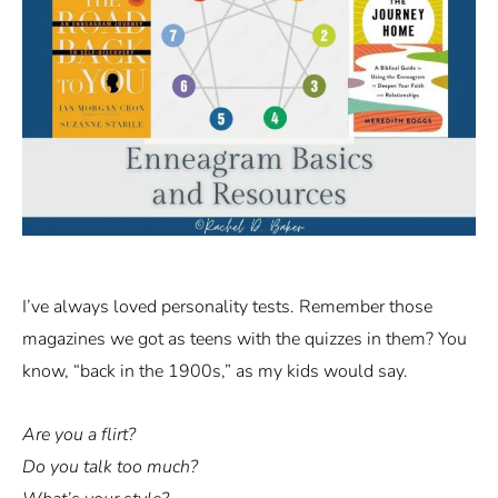
I’ve always loved personality tests. Remember those
magazines we got as teens with the quizzes in them? You
know, “back in the 1900s,” as my kids would say.
Are you a flirt?
Do you talk too much?