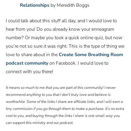
Relationships
by Meredith Boggs
I could talk about this stuff all day, and I would love to
hear from you! Do you already know your enneagram
number? Or maybe you took a quick online quiz, but now
you’re not so sure it was right. This is the type of thing we
love to share about in the
Create Some Breathing Room
podcast community
on Facebook. I would love to
connect with you there!
It means so much to me that you are part of this community! I never
recommend anything to you that I don’t truly love and believe is
worthwhile. Some of the links I share are affiliate links, and I will earn a
tiny commission if you go through them to make a purchase. It’s no extra
cost to you, and buying through the links I share is one small way you
can support this ministry and our podcast.